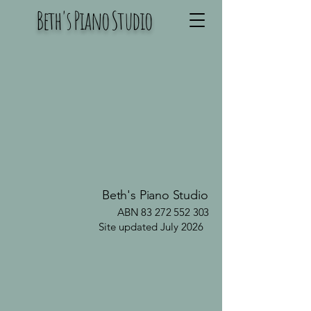
Beth's Piano Studio
Beth's Piano Studio
ABN
83 272 552 303
Site updated July 2026